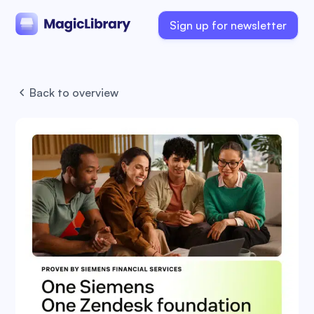
Sign up for newsletter
Back to overview