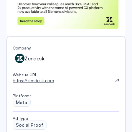
Company
Zendesk
Website URL
https://zendesk.com
Platforms
Meta
️Ad type
Social Proof