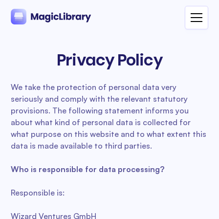
Privacy Policy
We take the protection of personal data very
seriously and comply with the relevant statutory
provisions. The following statement informs you
about what kind of personal data is collected for
what purpose on this website and to what extent this
data is made available to third parties.
Who is responsible for data processing?
Responsible is:
Wizard Ventures GmbH