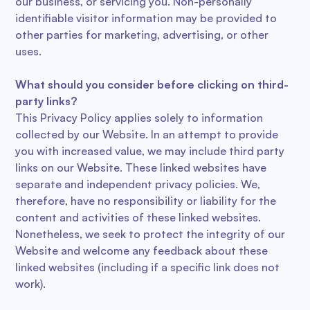
our business, or servicing you. Non-personally
identifiable visitor information may be provided to
other parties for marketing, advertising, or other
uses.
What should you consider before clicking on third-
party links?
This Privacy Policy applies solely to information
collected by our Website. In an attempt to provide
you with increased value, we may include third party
links on our Website. These linked websites have
separate and independent privacy policies. We,
therefore, have no responsibility or liability for the
content and activities of these linked websites.
Nonetheless, we seek to protect the integrity of our
Website and welcome any feedback about these
linked websites (including if a specific link does not
work).