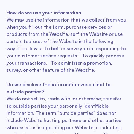
How do we use your information
We may use the information that we collect from you
when you fill out the form, purchase services or
products from the Website, surf the Website or use
certain features of the Website in the following
ways:To allow us to better serve you in responding to
your customer service requests. To quickly process
your transactions. To administer a promotion,
survey, or other feature of the Website.
Do we disclose the information we collect to
outside parties?
We do not sell to, trade with, or otherwise, transfer
to outside parties your personally identifiable
information. The term "outside parties" does not
include Website hosting partners and other parties
who assist us in operating our Website, conducting