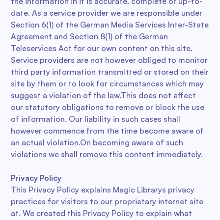
the information in it is accurate, complete or up-to-
date. As a service provider we are responsible under
Section 6(1) of the German Media Services Inter-State
Agreement and Section 8(1) of the German
Teleservices Act for our own content on this site.
Service providers are not however obliged to monitor
third party information transmitted or stored on their
site by them or to look for circumstances which may
suggest a violation of the law.This does not affect
our statutory obligations to remove or block the use
of information. Our liability in such cases shall
however commence from the time become aware of
an actual violation.On becoming aware of such
violations we shall remove this content immediately.
Privacy Policy
This Privacy Policy explains Magic Librarys privacy
practices for visitors to our proprietary internet site
at. We created this Privacy Policy to explain what