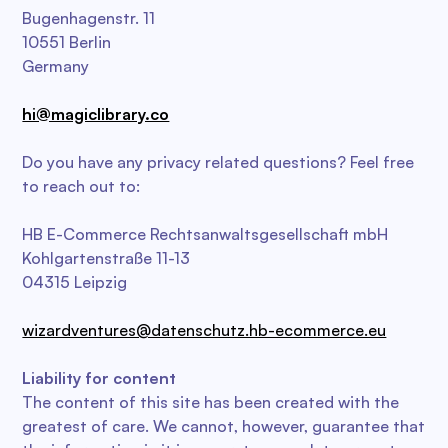
Bugenhagenstr. 11
10551 Berlin
Germany
hi@magiclibrary.co
Do you have any privacy related questions? Feel free
to reach out to:
HB E-Commerce Rechtsanwaltsgesellschaft mbH
Kohlgartenstraße 11-13
04315 Leipzig
wizardventures@datenschutz.hb-ecommerce.eu
Liability for content
The content of this site has been created with the
greatest of care. We cannot, however, guarantee that