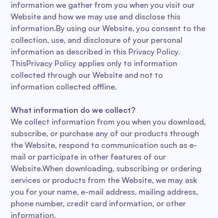
information we gather from you when you visit our
Website and how we may use and disclose this
information.By using our Website, you consent to the
collection, use, and disclosure of your personal
information as described in this Privacy Policy.
ThisPrivacy Policy applies only to information
collected through our Website and not to
information collected offline.
What information do we collect?
We collect information from you when you download,
subscribe, or purchase any of our products through
the Website, respond to communication such as e-
mail or participate in other features of our
Website.When downloading, subscribing or ordering
services or products from the Website, we may ask
you for your name, e-mail address, mailing address,
phone number, credit card information, or other
information.