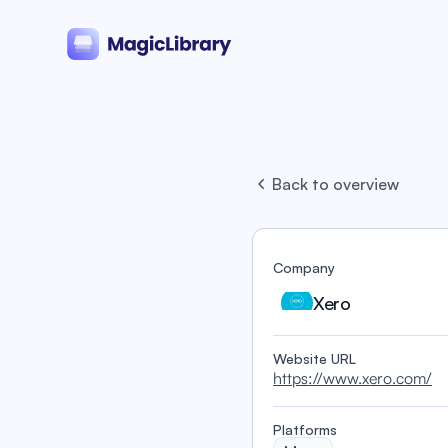
Back to overview
Company
Xero
Website URL
https://www.xero.com/
Platforms