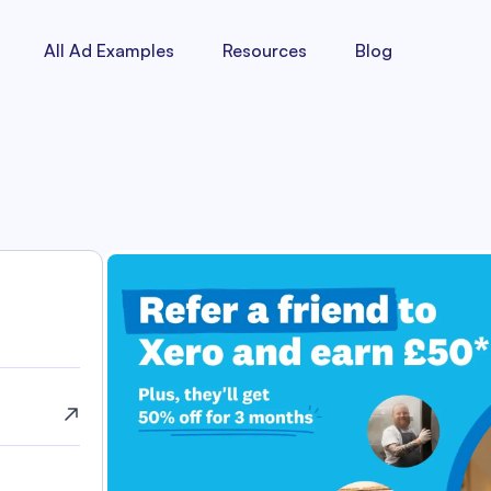
All Ad Examples
Resources
Blog