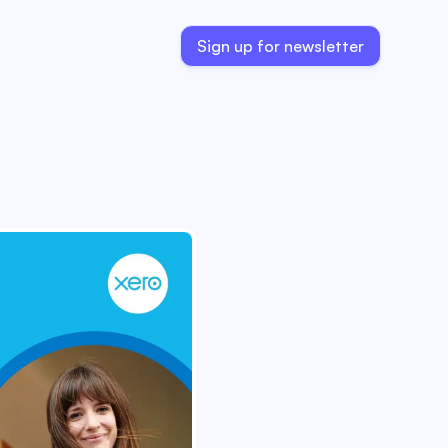
Sign up for newsletter