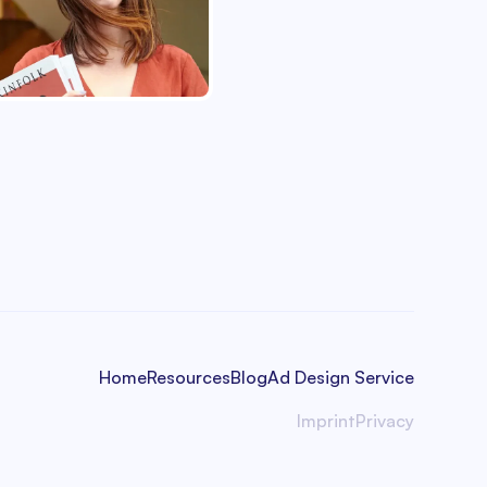
Home
Resources
Blog
Ad Design Service
Imprint
Privacy