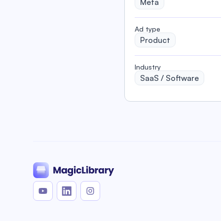
Meta
️Ad type
Product
Industry
SaaS / Software