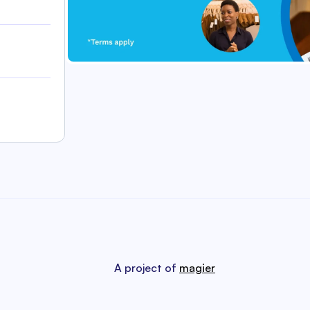
A project of
magier