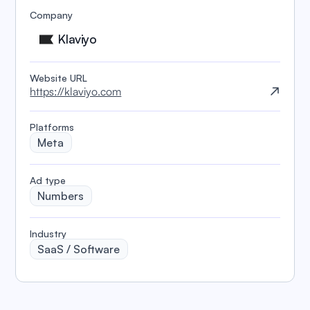
Company
Klaviyo
Website URL
https://klaviyo.com
Platforms
Meta
️Ad type
Numbers
Industry
SaaS / Software