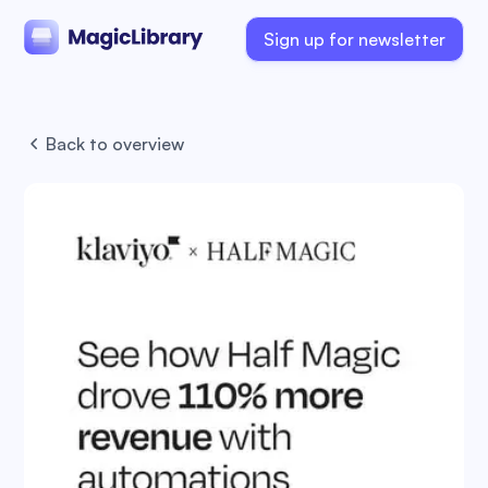
Sign up for newsletter
Back to overview