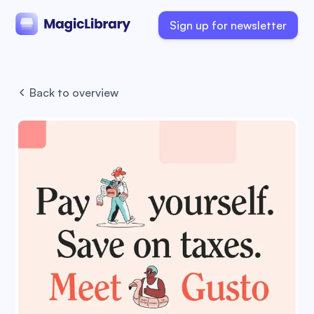
Sign up for newsletter
Back to overview