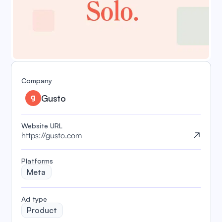
Company
Gusto
Website URL
https://gusto.com
Platforms
Meta
️Ad type
Product