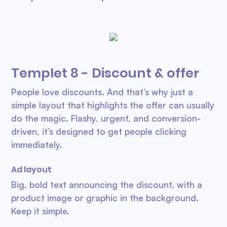
Templet 8 - Discount & offer
People love discounts. And that’s why just a
simple layout that highlights the offer can usually
do the magic. Flashy, urgent, and conversion-
driven, it’s designed to get people clicking
immediately.
Ad layout
Big, bold text announcing the discount, with a
product image or graphic in the background.
Keep it simple.