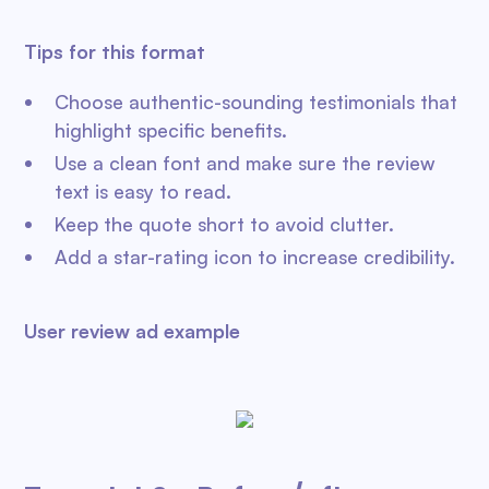
Tips for this format
Choose authentic-sounding testimonials that
highlight specific benefits.
Use a clean font and make sure the review
text is easy to read.
Keep the quote short to avoid clutter.
Add a star-rating icon to increase credibility.
User review ad example