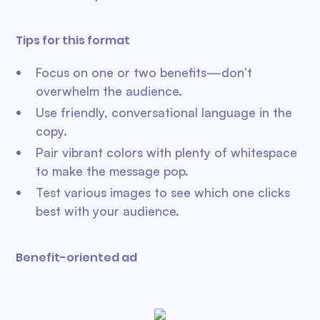
Tips for this format
Focus on one or two benefits—don’t
overwhelm the audience.
Use friendly, conversational language in the
copy.
Pair vibrant colors with plenty of whitespace
to make the message pop.
Test various images to see which one clicks
best with your audience.
Benefit-oriented ad