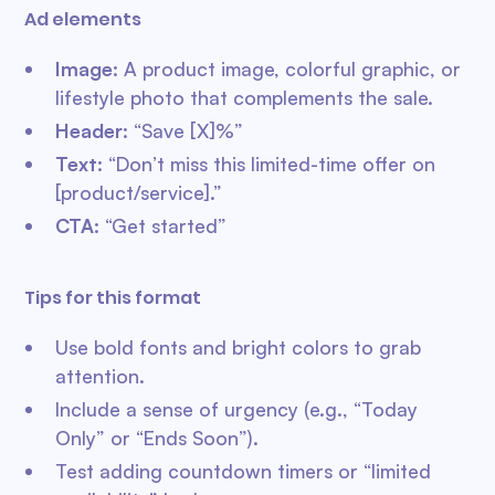
Ad elements
Image
: A product image, colorful graphic, or
lifestyle photo that complements the sale.
Header
: “Save [X]%”
Text
: “Don’t miss this limited-time offer on
[product/service].”
CTA
: “Get started”
Tips for this format
Use bold fonts and bright colors to grab
attention.
Include a sense of urgency (e.g., “Today
Only” or “Ends Soon”).
Test adding countdown timers or “limited