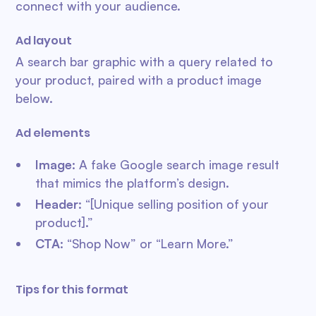
connect with your audience.
Ad layout
A search bar graphic with a query related to
your product, paired with a product image
below.
Ad elements
Image
: A fake Google search image result
that mimics the platform’s design.
Header
: “[Unique selling position of your
product].”
CTA
: “Shop Now” or “Learn More.”
Tips for this format