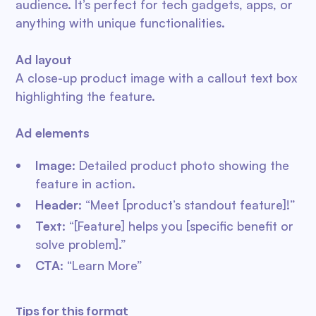
audience. It’s perfect for tech gadgets, apps, or
anything with unique functionalities.
Ad layout
A close-up product image with a callout text box
highlighting the feature.
Ad elements
Image
: Detailed product photo showing the
feature in action.
Header
: “Meet [product’s standout feature]!”
Text
: “[Feature] helps you [specific benefit or
solve problem].”
CTA
: “Learn More”
Tips for this format