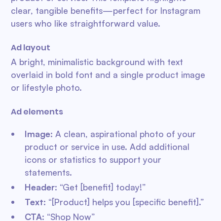
clear, tangible benefits—perfect for Instagram
users who like straightforward value.
Ad layout
A bright, minimalistic background with text
overlaid in bold font and a single product image
or lifestyle photo.
Ad elements
Image
: A clean, aspirational photo of your
product or service in use. Add additional
icons or statistics to support your
statements.
Header
: “Get [benefit] today!”
Text
: “[Product] helps you [specific benefit].”
CTA
: “Shop Now”