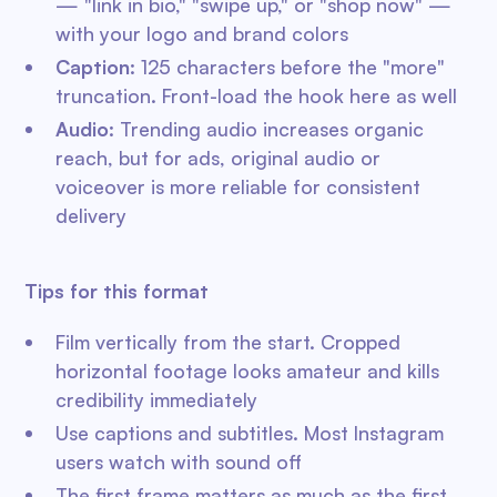
— "link in bio," "swipe up," or "shop now" —
with your logo and brand colors
Caption:
125 characters before the "more"
truncation. Front-load the hook here as well
Audio:
Trending audio increases organic
reach, but for ads, original audio or
voiceover is more reliable for consistent
delivery
Tips for this format
Film vertically from the start. Cropped
horizontal footage looks amateur and kills
credibility immediately
Use captions and subtitles. Most Instagram
users watch with sound off
The first frame matters as much as the first