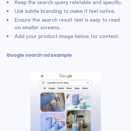
Keep the search query relatable and specific.
Use subtle branding to make it feel native.
Ensure the search result text is easy to read
on smaller screens.
Add your product image below for context.
Google search ad example