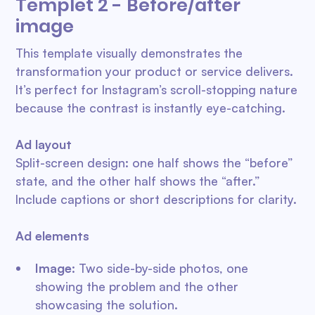
Templet 2 - Before/after
image
This template visually demonstrates the
transformation your product or service delivers.
It’s perfect for Instagram’s scroll-stopping nature
because the contrast is instantly eye-catching.
Ad layout
Split-screen design: one half shows the “before”
state, and the other half shows the “after.”
Include captions or short descriptions for clarity.
Ad elements
Image
: Two side-by-side photos, one
showing the problem and the other
showcasing the solution.