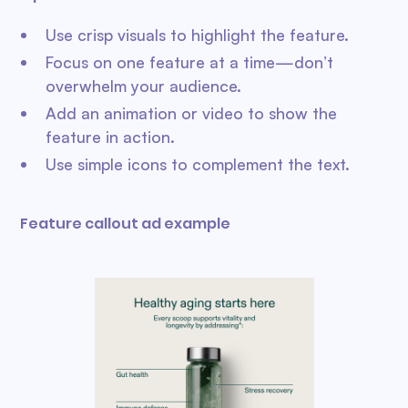
Use crisp visuals to highlight the feature.
Focus on one feature at a time—don’t
overwhelm your audience.
Add an animation or video to show the
feature in action.
Use simple icons to complement the text.
Feature callout ad example