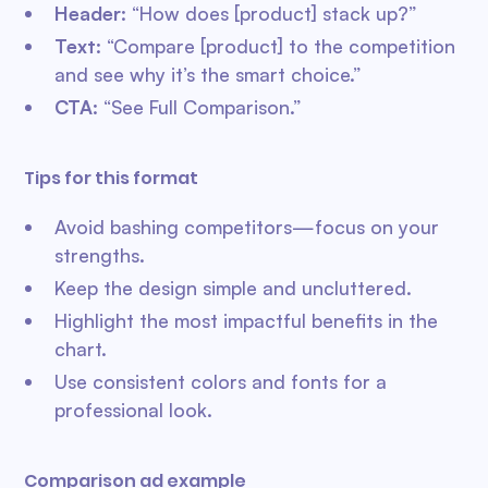
Header
: “How does [product] stack up?”
Text
: “Compare [product] to the competition
and see why it’s the smart choice.”
CTA
: “See Full Comparison.”
Tips for this format
Avoid bashing competitors—focus on your
strengths.
Keep the design simple and uncluttered.
Highlight the most impactful benefits in the
chart.
Use consistent colors and fonts for a
professional look.
Comparison ad example