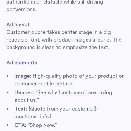
authentic and relatable while still driving
conversions.
Ad layout
Customer quote takes center stage in a big
readable font, with product images around. The
background is clean to emphasize the text.
Ad elements
Image
: High-quality photo of your product or
customer profile picture.
Header
: “See why [customers] are raving
about us!”
Text
: [Quote from your customer]—
[customer info]
CTA
: “Shop Now.”