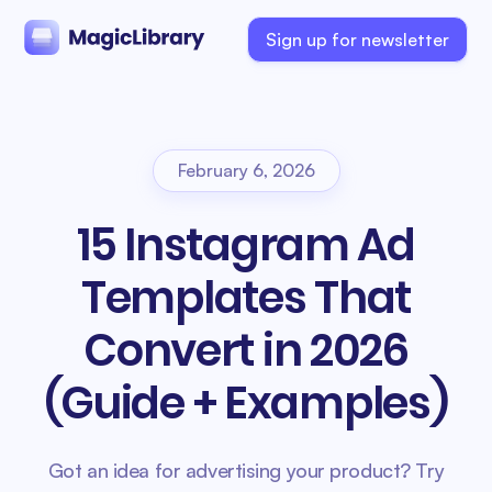
Sign up for newsletter
February 6, 2026
15 Instagram Ad
Templates That
Convert in 2026
(Guide + Examples)
Got an idea for advertising your product? Try