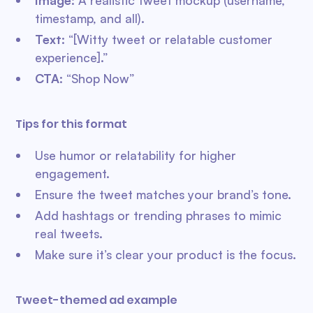
Image
: A realistic tweet mockup (username,
timestamp, and all).
Text
: “[Witty tweet or relatable customer
experience].”
CTA
: “Shop Now”
Tips for this format
Use humor or relatability for higher
engagement.
Ensure the tweet matches your brand’s tone.
Add hashtags or trending phrases to mimic
real tweets.
Make sure it’s clear your product is the focus.
Tweet-themed ad example