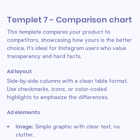
Templet 7 - Comparison chart
This template compares your product to
competitors, showcasing how yours is the better
choice. It’s ideal for Instagram users who value
transparency and hard facts.
Ad layout
Side-by-side columns with a clean table format.
Use checkmarks, icons, or color-coded
highlights to emphasize the differences.
Ad elements
Image
: Simple graphic with clear text, no
clutter.