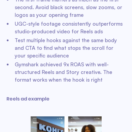
second. Avoid black screens, slow zooms, or
logos as your opening frame
UGC-style footage consistently outperforms
studio-produced video for Reels ads
Test multiple hooks against the same body
and CTA to find what stops the scroll for
your specific audience
Gymshark achieved 9x ROAS with well-
structured Reels and Story creative. The
format works when the hook is right
Reels ad example