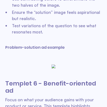
two halves of the image.
Ensure the “solution” image feels aspirational
but realistic.
Test variations of the question to see what
resonates most.
Problem-solution ad example
Templet 6 - Benefit-oriented
ad
Focus on what your audience gains with your
product or service. This template highlights