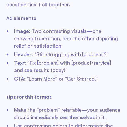
question ties it all together.
Ad elements
Image
: Two contrasting visuals—one
showing frustration, and the other depicting
relief or satisfaction.
Header
: “Still struggling with [problem]?”
Text
: “Fix [problem] with [product/service]
and see results today!”
CTA
: “Learn More” or “Get Started.”
Tips for this format
Make the “problem” relatable—your audience
should immediately see themselves in it.
Use contrasting colors to differentiate the