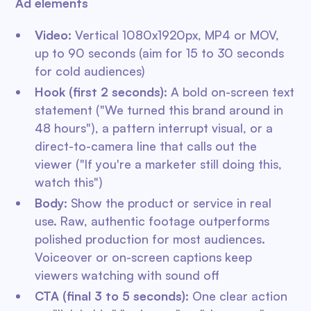
Ad elements
Video:
Vertical 1080x1920px, MP4 or MOV,
up to 90 seconds (aim for 15 to 30 seconds
for cold audiences)
Hook (first 2 seconds):
A bold on-screen text
statement ("We turned this brand around in
48 hours"), a pattern interrupt visual, or a
direct-to-camera line that calls out the
viewer ("If you're a marketer still doing this,
watch this")
Body:
Show the product or service in real
use. Raw, authentic footage outperforms
polished production for most audiences.
Voiceover or on-screen captions keep
viewers watching with sound off
CTA (final 3 to 5 seconds):
One clear action