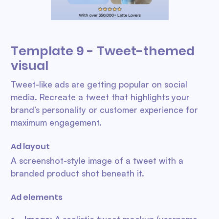
Template 9 - Tweet-themed
visual
Tweet-like ads are getting popular on social
media. Recreate a tweet that highlights your
brand’s personality or customer experience for
maximum engagement.
Ad layout
A screenshot-style image of a tweet with a
branded product shot beneath it.
Ad elements