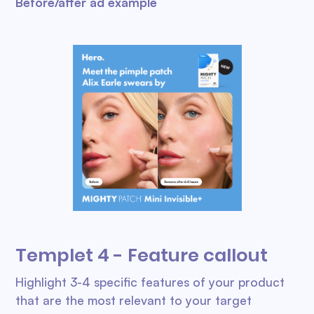
Before/after ad example
Templet 4 - Feature callout
Highlight 3-4 specific features of your product
that are the most relevant to your target