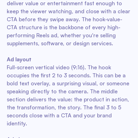
deliver value or entertainment fast enough to
keep the viewer watching, and close with a clear
CTA before they swipe away. The hook-value-
CTA structure is the backbone of every high-
performing Reels ad, whether you're selling
supplements, software, or design services.
Ad layout
Full-screen vertical video (9:16). The hook
occupies the first 2 to 3 seconds. This can be a
bold text overlay, a surprising visual, or someone
speaking directly to the camera. The middle
section delivers the value: the product in action,
the transformation, the story. The final 3 to 5
seconds close with a CTA and your brand
identity.