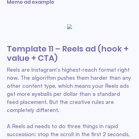
Meme ad example
Template 11 – Reels ad (hook +
value + CTA)
Reels are Instagram's highest-reach format right
now. The algorithm pushes them harder than any
other content type, which means your Reels ads
get more eyeballs per dollar than a standard
feed placement. But the creative rules are
completely different.
A Reels ad needs to do three things in rapid
succession: stop the scroll in the first 2 seconds,