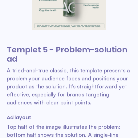
Templet 5 - Problem-solution
ad
A tried-and-true classic, this template presents a
problem your audience faces and positions your
product as the solution. It’s straightforward yet
effective, especially for brands targeting
audiences with clear paint points.
Ad layout
Top half of the image illustrates the problem;
bottom half shows the solution. A single-line