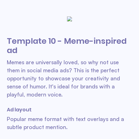
Template 10 - Meme-inspired
ad
Memes are universally loved, so why not use
them in social media ads? This is the perfect
opportunity to showcase your creativity and
sense of humor. It's ideal for brands with a
playful, modern voice.
Ad layout
Popular meme format with text overlays and a
subtle product mention.