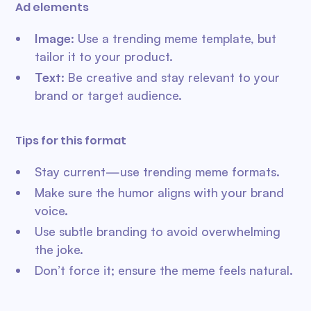
Ad elements
Image
: Use a trending meme template, but
tailor it to your product.
Text:
Be creative and stay relevant to your
brand or target audience.
Tips for this format
Stay current—use trending meme formats.
Make sure the humor aligns with your brand
voice.
Use subtle branding to avoid overwhelming
the joke.
Don’t force it; ensure the meme feels natural.