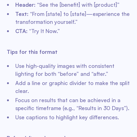
Header
: “See the [benefit] with [product]”
Text
: “From [state] to [state]—experience the
transformation yourself.”
CTA
: “Try It Now.”
Tips for this format
Use high-quality images with consistent
lighting for both “before” and “after.”
Add a line or graphic divider to make the split
clear.
Focus on results that can be achieved in a
specific timeframe (e.g., “Results in 30 Days”).
Use captions to highlight key differences.