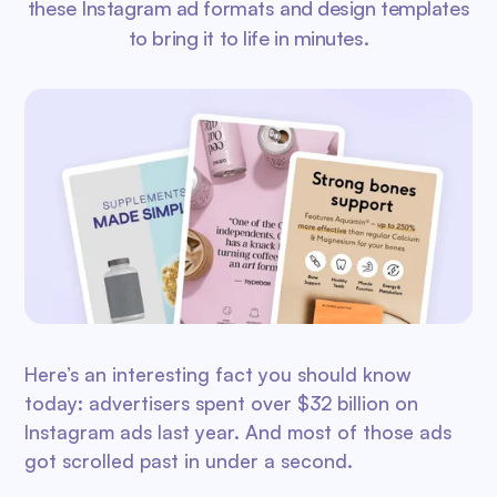
these Instagram ad formats and design templates
to bring it to life in minutes.
Here’s an interesting fact you should know
today: advertisers spent over $32 billion on
Instagram ads last year. And most of those ads
got scrolled past in under a second.