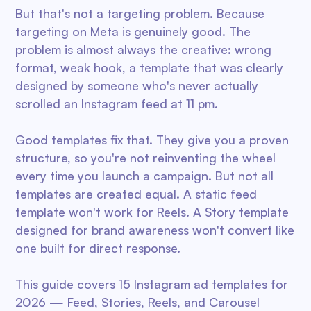
But that's not a targeting problem. Because
targeting on Meta is genuinely good. The
problem is almost always the creative: wrong
format, weak hook, a template that was clearly
designed by someone who's never actually
scrolled an Instagram feed at 11 pm.
Good templates fix that. They give you a proven
structure, so you're not reinventing the wheel
every time you launch a campaign. But not all
templates are created equal. A static feed
template won't work for Reels. A Story template
designed for brand awareness won't convert like
one built for direct response.
This guide covers 15 Instagram ad templates for
2026 — Feed, Stories, Reels, and Carousel