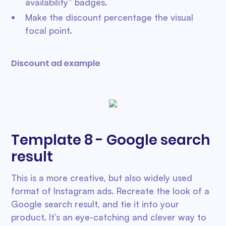
availability” badges.
Make the discount percentage the visual
focal point.
Discount ad example
Template 8 - Google search
result
This is a more creative, but also widely used
format of Instagram ads. Recreate the look of a
Google search result, and tie it into your
product. It’s an eye-catching and clever way to