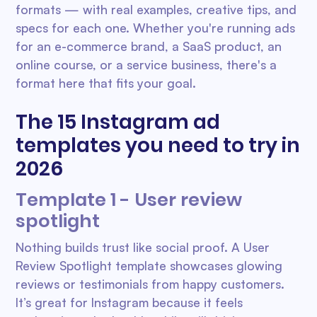
formats — with real examples, creative tips, and
specs for each one. Whether you're running ads
for an e-commerce brand, a SaaS product, an
online course, or a service business, there's a
format here that fits your goal.
The 15 Instagram ad
templates you need to try in
2026
Template 1 - User review
spotlight
Nothing builds trust like social proof. A User
Review Spotlight template showcases glowing
reviews or testimonials from happy customers.
It’s great for Instagram because it feels