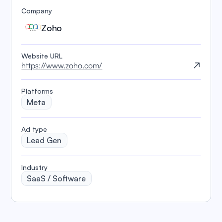
Company
Zoho
Website URL
https://www.zoho.com/
Platforms
Meta
️Ad type
Lead Gen
Industry
SaaS / Software