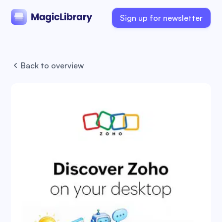
Sign up for newsletter
Back to overview