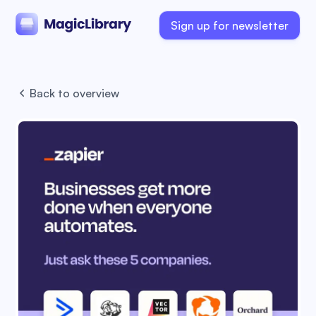
Sign up for newsletter
Back to overview