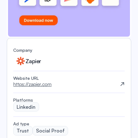
Company
Zapier
Website URL
https://zapier.com
Platforms
Linkedin
️Ad type
Trust
Social Proof