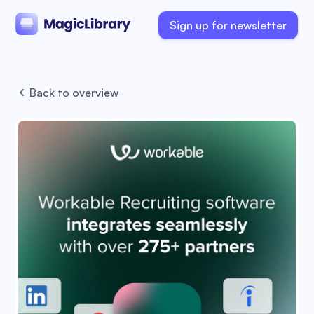
Sign up for newsletter
Back to overview