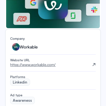
Company
Workable
Website URL
https://www.workable.com/
Platforms
Linkedin
️Ad type
Awareness