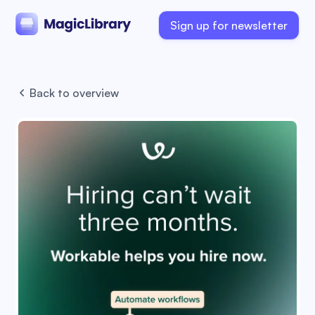
Sign up for newsletter
Back to overview