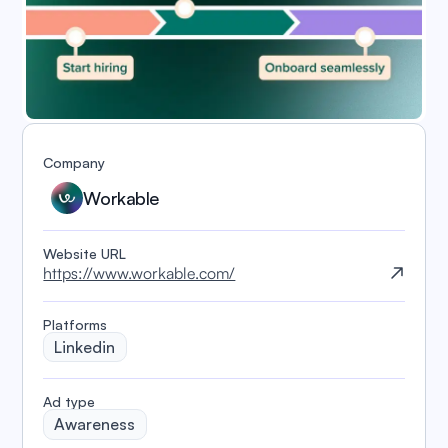
Company
Workable
Website URL
https://www.workable.com/
Platforms
Linkedin
️Ad type
Awareness