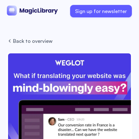
Sign up for newsletter
Back to overview