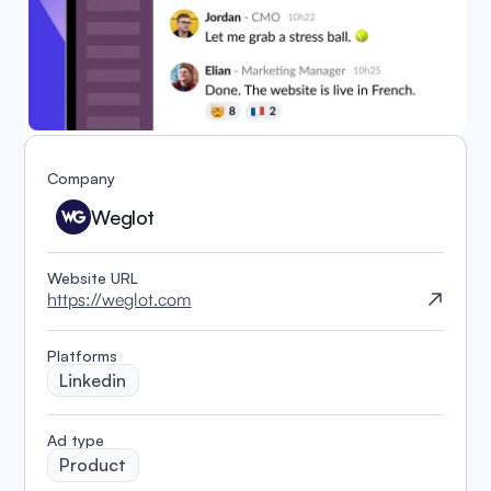
Company
Weglot
Website URL
https://weglot.com
Platforms
Linkedin
️Ad type
Product