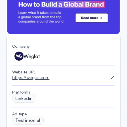
Company
Weglot
Website URL
https://weglot.com
Platforms
Linkedin
️Ad type
Testimonial