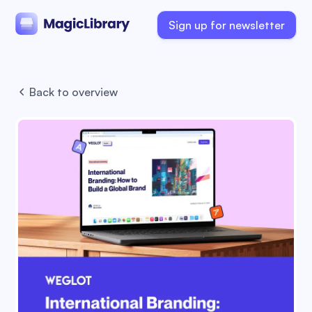
Sign up for newsletter
Back to overview