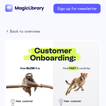
Sign up for newsletter
Back to overview