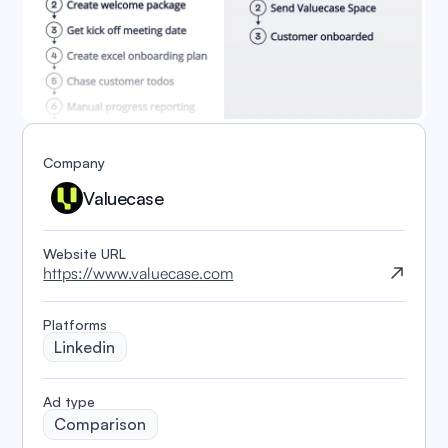
Company
Valuecase
Website URL
https://www.valuecase.com
Platforms
Linkedin
️Ad type
Comparison