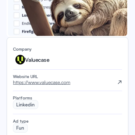
Company
Valuecase
Website URL
https://www.valuecase.com
Platforms
Linkedin
️Ad type
Fun