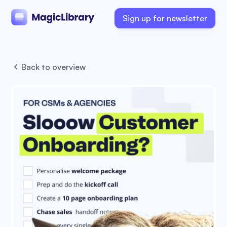
Sign up for newsletter
Back to overview