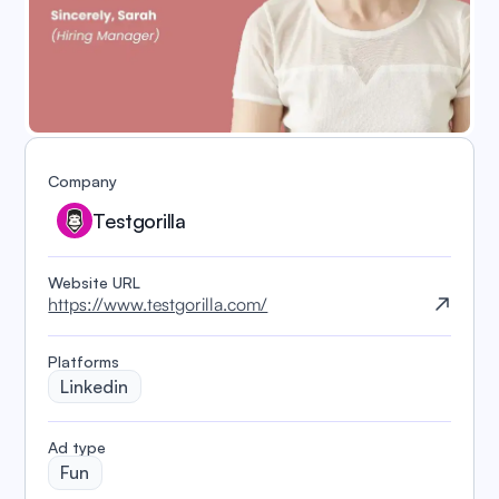
Company
Testgorilla
Website URL
https://www.testgorilla.com/
Platforms
Linkedin
️Ad type
Fun