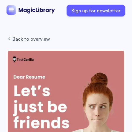
Sign up for newsletter
Back to overview