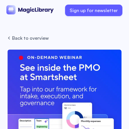
Sign up for newsletter
Back to overview