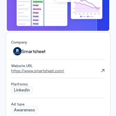
Company
Smartsheet
Website URL
https://www.smartsheet.com/
Platforms
Linkedin
️Ad type
Awareness