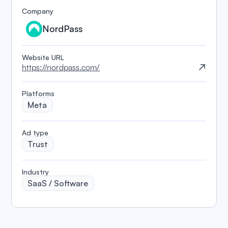
Company
NordPass
Website URL
https://nordpass.com/
Platforms
Meta
️Ad type
Trust
Industry
SaaS / Software