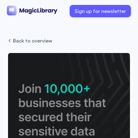
Sign up for newsletter
Back to overview