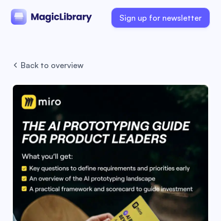
Sign up for newsletter
Back to overview