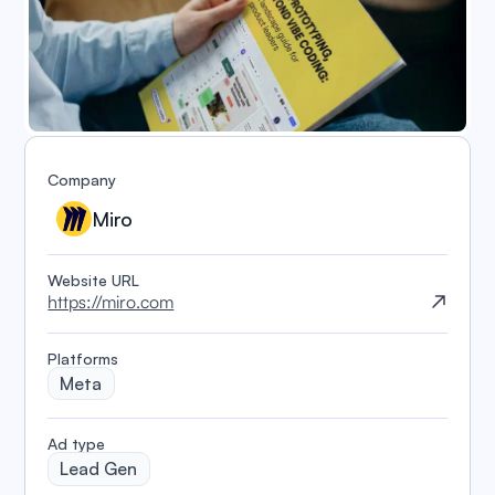
Company
Miro
Website URL
https://miro.com
Platforms
Meta
️Ad type
Lead Gen