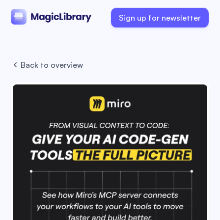
Sign up for newsletter
Back to overview