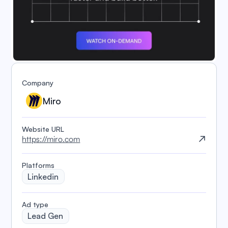
Company
Miro
Website URL
https://miro.com
Platforms
Linkedin
️Ad type
Lead Gen