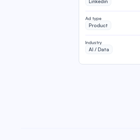
Linkedin
️Ad type
Product
Industry
AI / Data