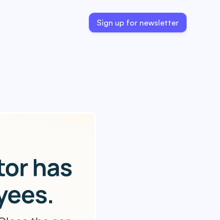
Sign up for newsletter