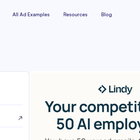
All Ad Examples
Resources
Blog