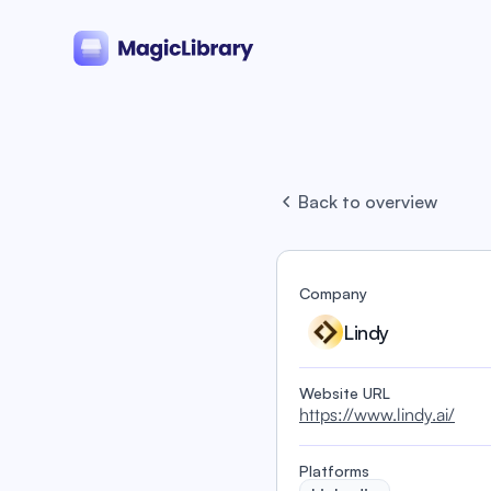
Back to overview
Company
Lindy
Website URL
https://www.lindy.ai/
Platforms