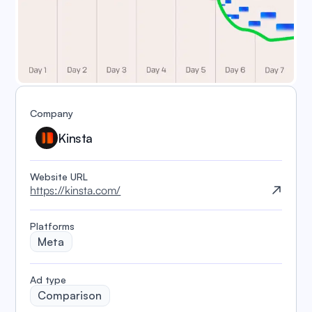
Company
Kinsta
Website URL
https://kinsta.com/
Platforms
Meta
️Ad type
Comparison