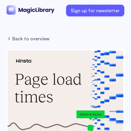
Sign up for newsletter
Back to overview