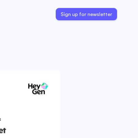
Sign up for newsletter