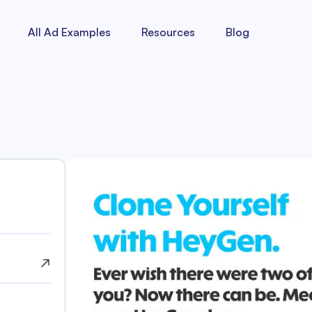
All Ad Examples
Resources
Blog