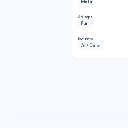
Meta
️Ad type
Fun
Industry
AI / Data