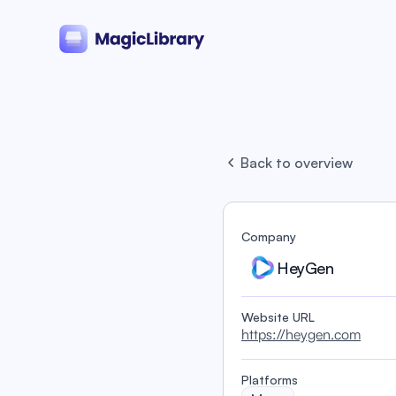
Back to overview
Company
HeyGen
Website URL
https://heygen.com
Platforms