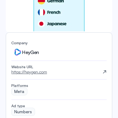
Company
HeyGen
Website URL
https://heygen.com
Platforms
Meta
️Ad type
Numbers