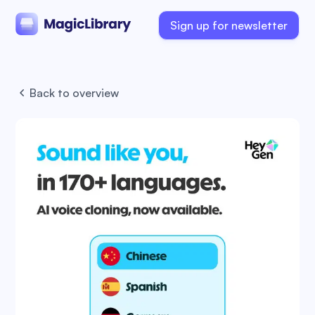
Sign up for newsletter
Back to overview