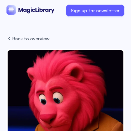
Sign up for newsletter
Back to overview