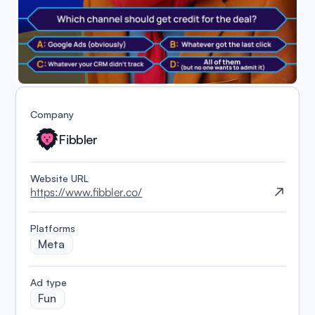
Company
Fibbler
Website URL
https://www.fibbler.co/
Platforms
Meta
️Ad type
Fun